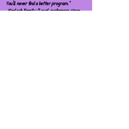
You'll never find a better program."
-Koelsch Family (Loyal customers since
2009)
Subscribe for