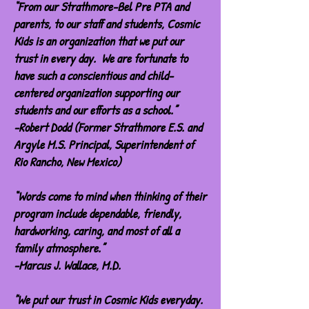
“From our Strathmore-Bel Pre PTA and
parents, to our staff and students, Cosmic
Kids is an organization that we put our
trust in every day. We are fortunate to
have such a conscientious and child-
centered organization supporting our
students and our efforts as a school.”
-Robert Dodd (Former Strathmore E.S. and
Argyle M.S. Principal, Superintendent of
Rio Rancho, New Mexico)
“Words come to mind when thinking of their
program include dependable, friendly,
hardworking, caring, and most of all a
family atmosphere.”
-Marcus J. Wallace, M.D.
"We put our trust in Cosmic Kids everyday.