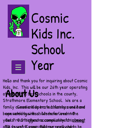
Cosmic
Kids Inc.
School
Year
Hello and thank you for inquiring about Cosmic
Kids, Inc. This will be our 26th year operating
About Us
at one of the best schools in the county,
Strathmore Elementary School. We are a
family owned and operated business and have
Cosmic Kids Inc. is a family owned and
been working with children for over 40
operated business. We have lived in the
years. Our biggest accomplishment is being
Bel Pre Strathmore community for
almost
able to watch your children grow and to be
50 years
! Cosmic Kids currently has