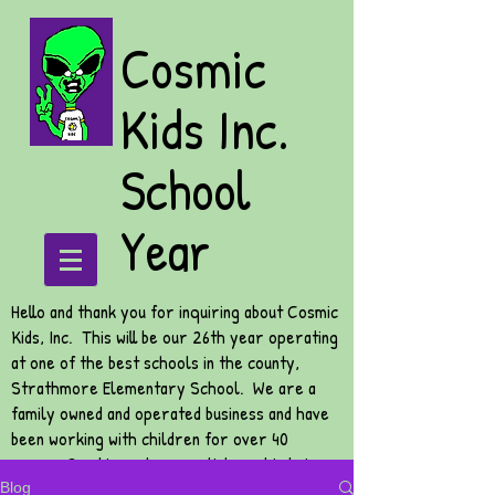
Cosmic
Kids Inc.
School
Year
Hello and thank you for inquiring about Cosmic
Kids, Inc. This will be our 26th year operating
at one of the best schools in the county,
Strathmore Elementary School. We are a
family owned and operated business and have
been working with children for over 40
years. Our biggest accomplishment is being
able to watch your children grow and to be
Blog