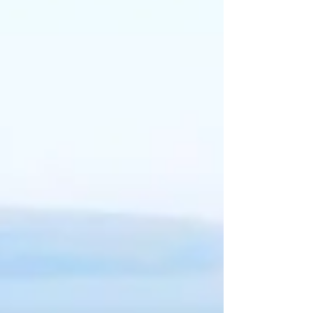
Then we have the perfect place for you!! Our
summer program is action pack fun!
WEEK 1: June 22-June 26th-
Spy Like Us Week
**(This may
change due to extended school year because of inclement
weather)CANCELLED
WEEK 2: June 29-July 3rd-
RED, HOT, AND BLUE WEEK
WEEK 3: July 6-July 10th-
SWINTER WEEK (Winter in July)
WEEK 4: July 13th-July17th-
Where in the World is "Bob" the
Alien?
WEEK 5: July 20th- July 24th-
The Great Outdoors, Survival
Week!
WEEK 6: July 27th-July 31st-
SMASH CON WEEK
WEEK 7: August 3rd-August 7th-
At the Boardwalk
"Making memorable
moments one child at
a time"